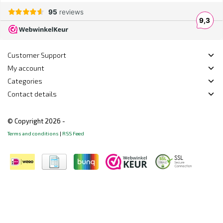
Customer Support
My account
Categories
Contact details
© Copyright 2026 -
Terms and conditions
|
RSS Feed