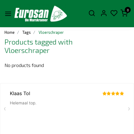
0
Home
Tags
Vloerschraper
Products tagged with
Vloerschraper
No products found