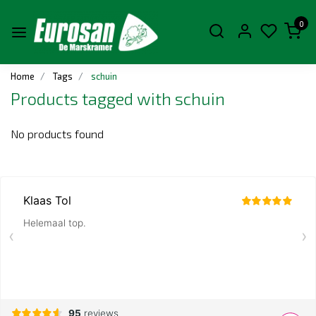
0
Home
Tags
schuin
Products tagged with schuin
No products found