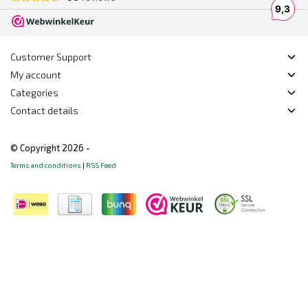
Customer Support
My account
Categories
Contact details
© Copyright 2026 -
Terms and conditions
|
RSS Feed