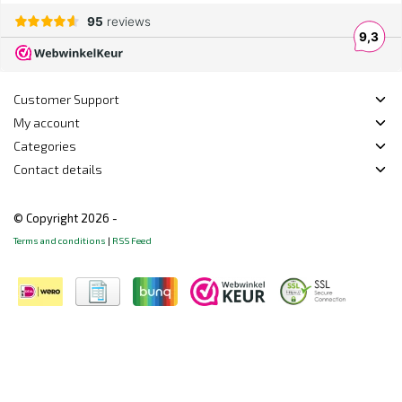
Customer Support
My account
Categories
Contact details
© Copyright 2026 -
Terms and conditions
|
RSS Feed