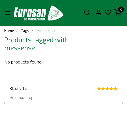
0
Home
Tags
messenset
Products tagged with
messenset
No products found