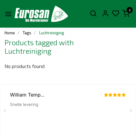
0
Home
Tags
Luchtreiniging
Products tagged with
Luchtreiniging
No products found