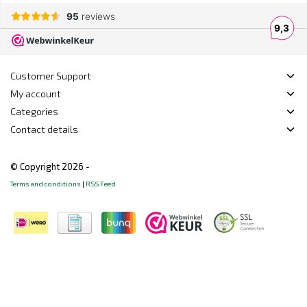
Customer Support
My account
Categories
Contact details
© Copyright 2026 -
Terms and conditions
|
RSS Feed