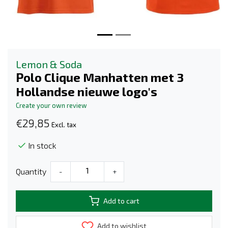
Lemon & Soda
Polo Clique Manhatten met 3
Hollandse nieuwe logo's
Create your own review
€29,85
Excl. tax
In stock
Quantity
-
+
Add to cart
Add to wishlist