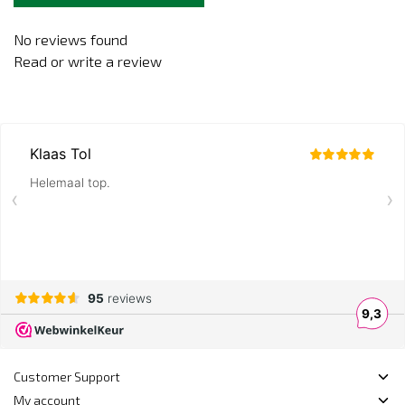
No reviews found
Read or write a review
Customer Support
My account