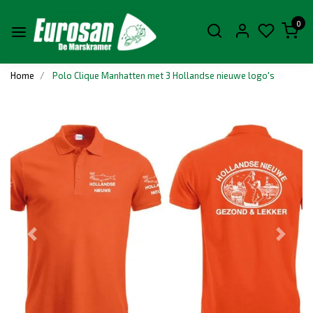
0
Home
Polo Clique Manhatten met 3 Hollandse nieuwe logo's
Previous
Next