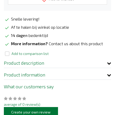
Snelle levering!
Af te halen bij winkel op locatie
14 dagen
bedenktijd
More information?
Contact us about this product
Add to comparison list
Product description
Product information
What our customers say
average of 0 review(s)
Create your own review