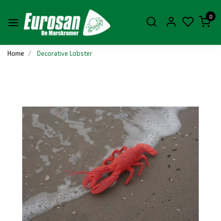
0
Home
Decorative Lobster