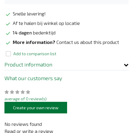
Snelle levering!
Af te halen bij winkel op locatie
14 dagen
bedenktijd
More information?
Contact us about this product
Add to comparison list
Product information
What our customers say
average of 0 review(s)
Create your own review
No reviews found
Read or write a review