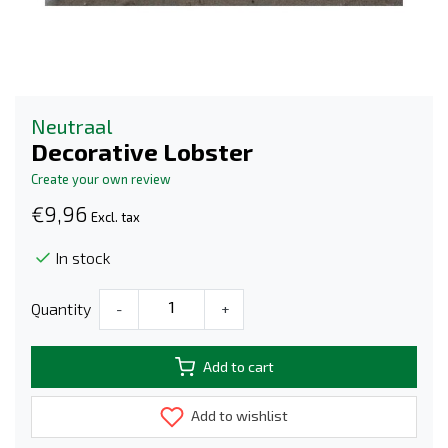
Neutraal
Decorative Lobster
Create your own review
€9,96
Excl. tax
In stock
Quantity
-
+
Add to cart
Add to wishlist