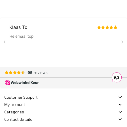
Customer Support
My account
Categories
Contact details