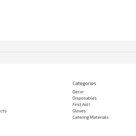
Categories
Decor
Disposables
First Aid !
cts
Gloves
Catering Materials