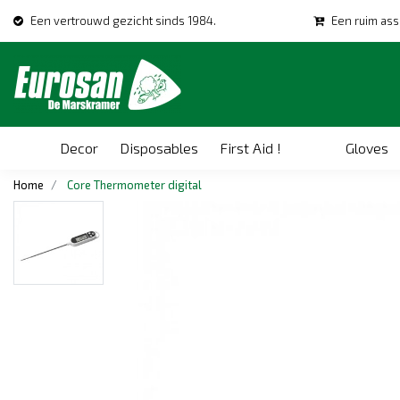
Een vertrouwd gezicht sinds 1984.
Een ruim ass
Decor
Disposables
First Aid !
Gloves
Home
Core Thermometer digital