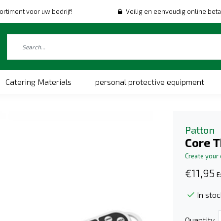
ortiment voor uw bedrijf!
Veilig en eenvoudig online beta
Catering Materials
personal protective equipment
Patton
Core 
Create your
€11,95
E
In stoc
Quantity