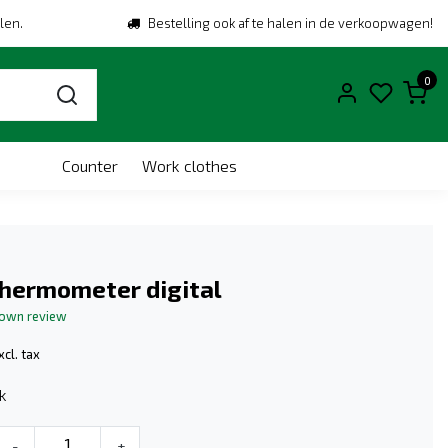
len.
Bestelling ook af te halen in de verkoopwagen!
0
Counter
Work clothes
Thermometer digital
 own review
xcl. tax
k
-
+