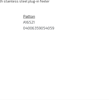
th stainless steel plug-in feeler
Patton
A16521
04006359054059