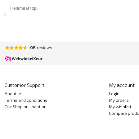
Customer Support
My account
About us
Login
Terms and conditions
My orders
Our Shop on Location !
My wishlist
Compare produ