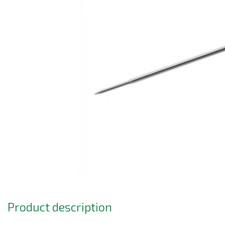
Product description