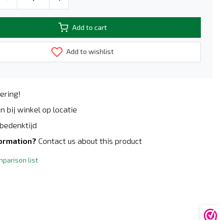
Add to cart
Add to wishlist
ering!
n bij winkel op locatie
bedenktijd
formation?
Contact us about this product
parison list