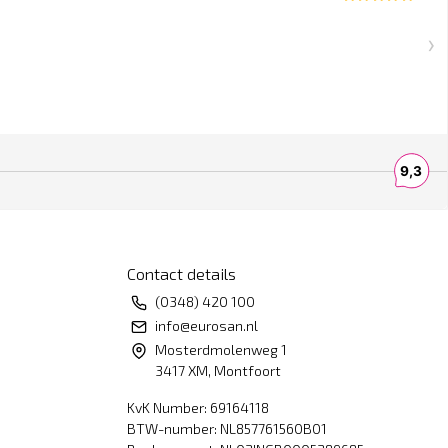
Contact details
(0348) 420 100
info@eurosan.nl
Mosterdmolenweg 1
3417 XM, Montfoort
KvK Number: 69164118
BTW-number: NL857761560B01