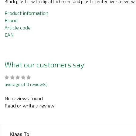
Black plastic, with clip attachment and plastic protective sleeve, wi
Product information
Brand
Article code
EAN
What our customers say
average of 0 review(s)
No reviews found
Read or write a review