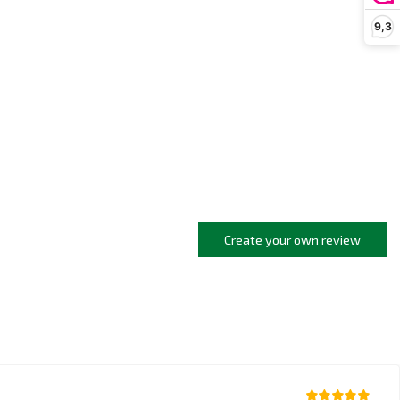
9,3
Create your own review