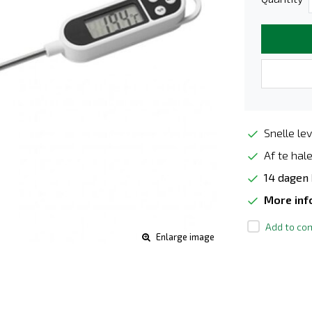
Snelle lev
Af te hale
14 dagen
More in
Add to com
Enlarge image