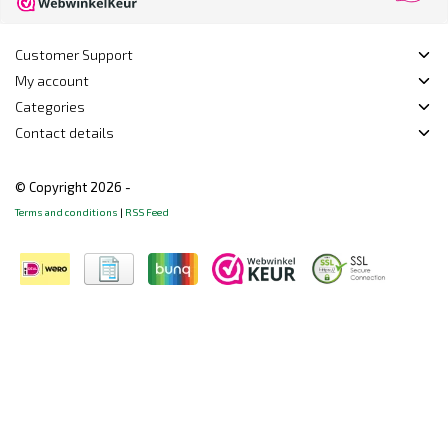
Customer Support
My account
Categories
Contact details
© Copyright 2026 -
Terms and conditions
|
RSS Feed