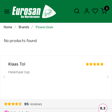
0
Home
Brands
Powerclean
No products found