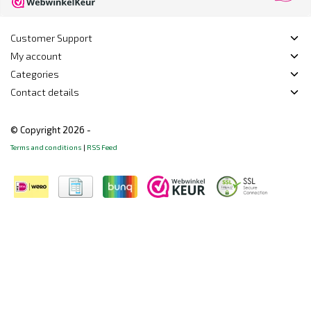
Customer Support
My account
Categories
Contact details
© Copyright 2026 -
Terms and conditions
|
RSS Feed