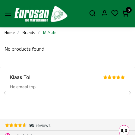
0
Home
Brands
M-Safe
No products found