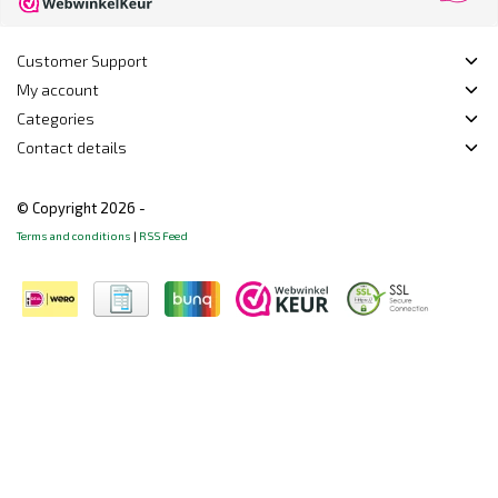
Customer Support
My account
Categories
Contact details
© Copyright 2026 -
Terms and conditions
|
RSS Feed