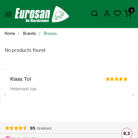
0
Home
Brands
Brunox
No products found