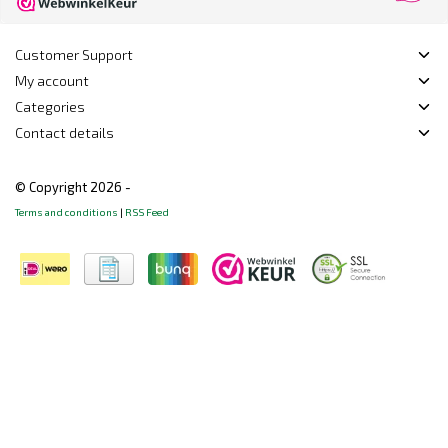
Customer Support
My account
Categories
Contact details
© Copyright 2026 -
Terms and conditions
|
RSS Feed