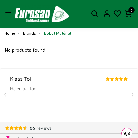
0
Home
Brands
Bobet Matériel
No products found