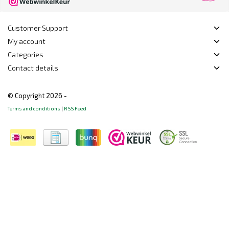
Customer Support
My account
Categories
Contact details
© Copyright 2026 -
Terms and conditions
|
RSS Feed