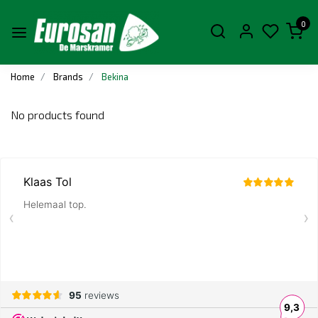
0
Home
Brands
Bekina
No products found