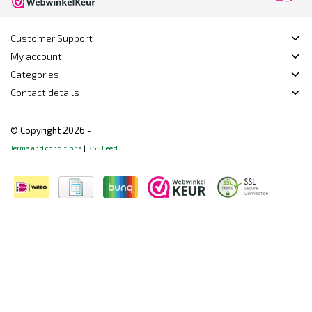
Customer Support
My account
Categories
Contact details
© Copyright 2026 -
Terms and conditions
|
RSS Feed