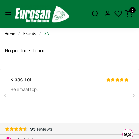
0
Home
Brands
3A
No products found