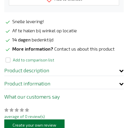
Snelle levering!
Af te halen bij winkel op locatie
14 dagen
bedenktijd
More information?
Contact us about this product
Add to comparison list
Product description
Product information
What our customers say
average of 0 review(s)
Create your own review