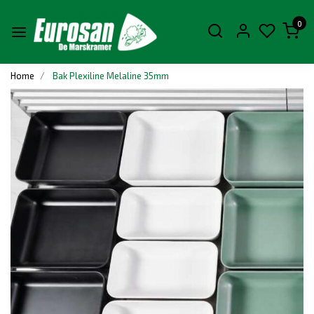
0
Home
Bak Plexiline Melaline 35mm