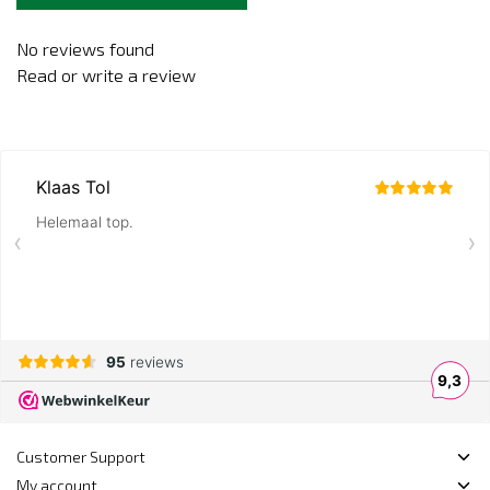
No reviews found
Read or write a review
Customer Support
My account