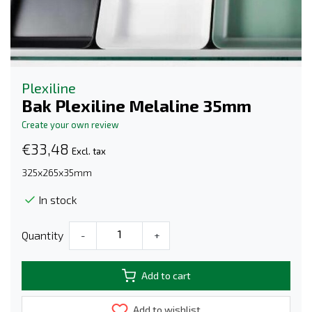
Plexiline
Bak Plexiline Melaline 35mm
Create your own review
€33,48
Excl. tax
325x265x35mm
In stock
Quantity
-
+
Add to cart
Add to wishlist