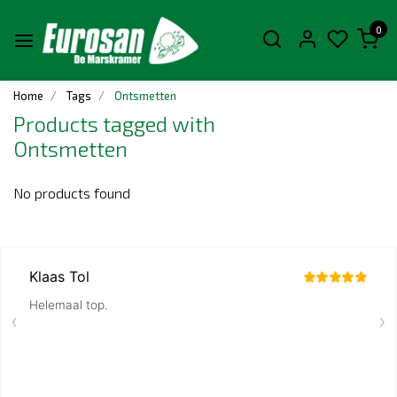
0
Home
Tags
Ontsmetten
Products tagged with
Ontsmetten
No products found