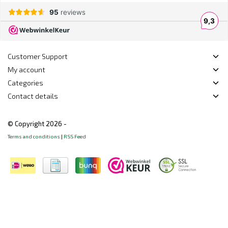
Customer Support
My account
Categories
Contact details
© Copyright 2026 -
Terms and conditions
|
RSS Feed