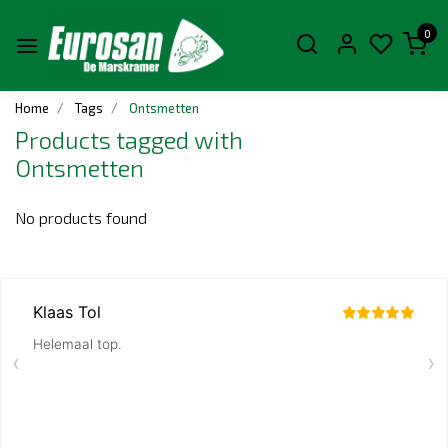
0
Home
Tags
Ontsmetten
Products tagged with
Ontsmetten
No products found