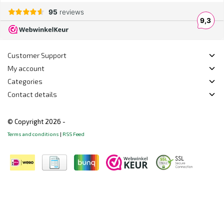
Customer Support
My account
Categories
Contact details
© Copyright 2026 -
Terms and conditions
|
RSS Feed