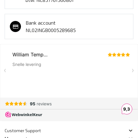
Bank account
NL02INGB0005289685
Customer Support