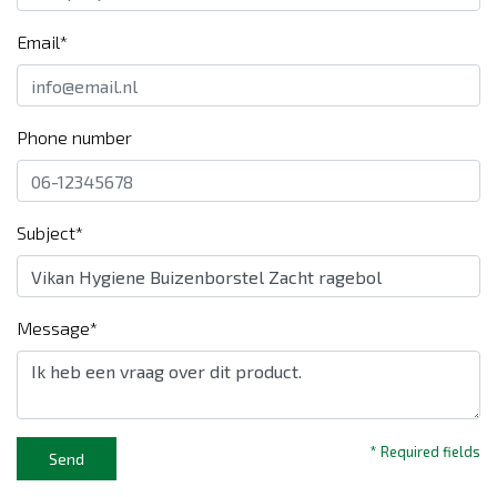
Email*
Phone number
Subject*
Message*
* Required fields
Send