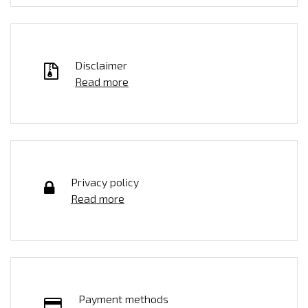
Disclaimer
Read more
Privacy policy
Read more
Payment methods