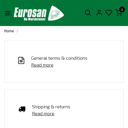
0
Home
General terms & conditions
Read more
Shipping & returns
Read more