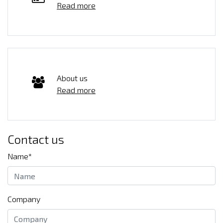
Read more
About us
Read more
Contact us
Name*
Company