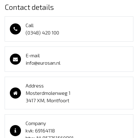
Contact details
Call
(0348) 420 100
E-mail
info@eurosan.nl
Address
Mosterdmolenweg 1
3417 XM, Montfoort
Company
kvk: 69164118
btw: NL857761560B01