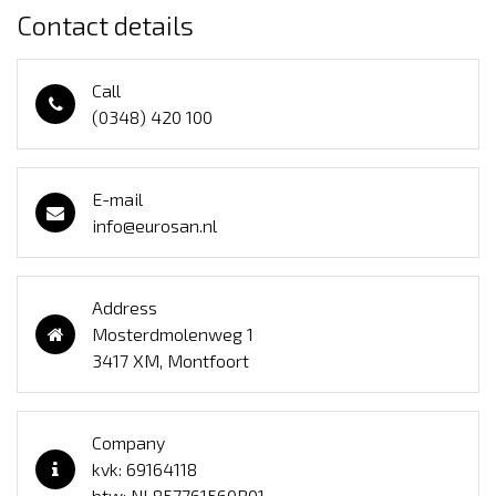
Contact details
Call
(0348) 420 100
E-mail
info@eurosan.nl
Address
Mosterdmolenweg 1
3417 XM, Montfoort
Company
kvk: 69164118
btw: NL857761560B01