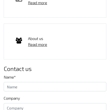
Read more
About us
Read more
Contact us
Name*
Company