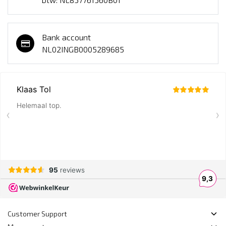
Bank account
NL02INGB0005289685
Customer Support