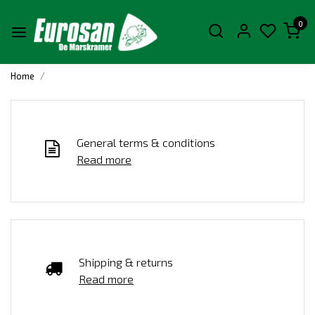
0
Home
General terms & conditions
Read more
Shipping & returns
Read more