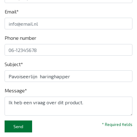
Email*
Phone number
Subject*
Message*
* Required fields
Send