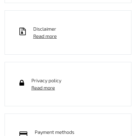
Disclaimer
Read more
Privacy policy
Read more
Payment methods