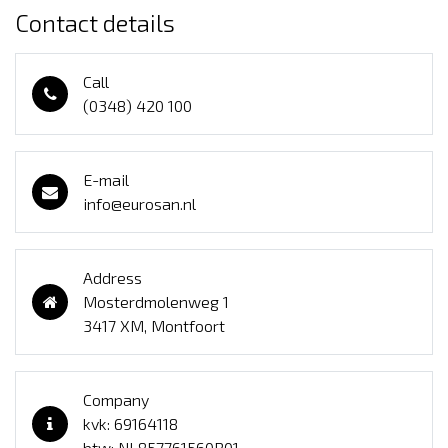
Contact details
Call
(0348) 420 100
E-mail
info@eurosan.nl
Address
Mosterdmolenweg 1
3417 XM, Montfoort
Company
kvk: 69164118
btw: NL857761560B01