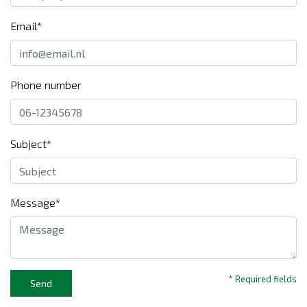
Email*
Phone number
Subject*
Message*
* Required fields
Send