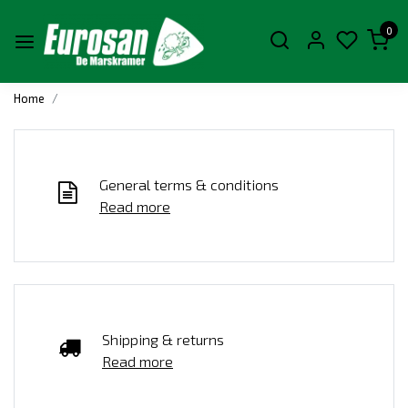
0
Home
General terms & conditions
Read more
Shipping & returns
Read more