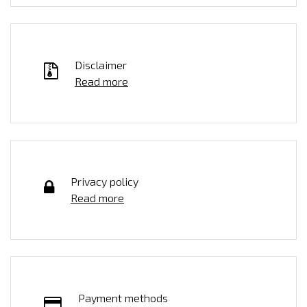
Disclaimer
Read more
Privacy policy
Read more
Payment methods