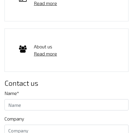
Read more
About us
Read more
Contact us
Name*
Company