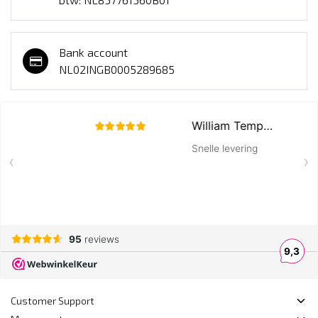
Bank account
NL02INGB0005289685
Customer Support