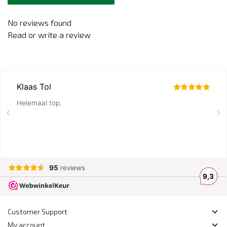
No reviews found
Read or write a review
Customer Support
My account