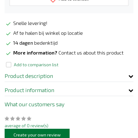
Snelle levering!
Af te halen bij winkel op locatie
14 dagen
bedenktijd
More information?
Contact us about this product
Add to comparison list
Product description
Product information
What our customers say
average of 0 review(s)
Create your own review