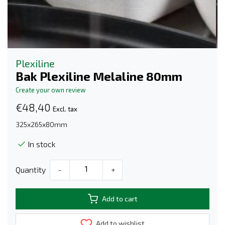
Plexiline
Bak Plexiline Melaline 80mm
Create your own review
€48,40
Excl. tax
325x265x80mm
In stock
Quantity
-
+
Add to cart
Add to wishlist