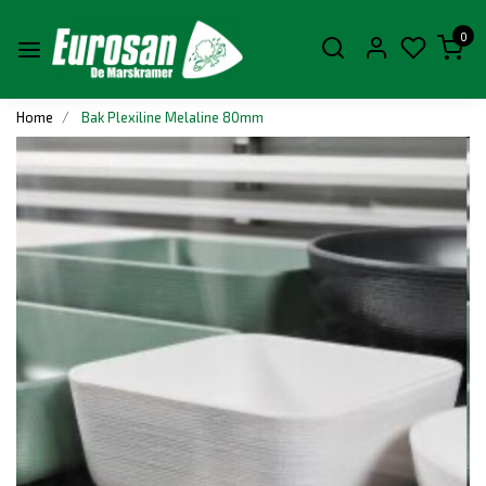
0
Home
Bak Plexiline Melaline 80mm